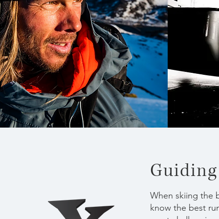
Guiding
When skiing the b
know the best run