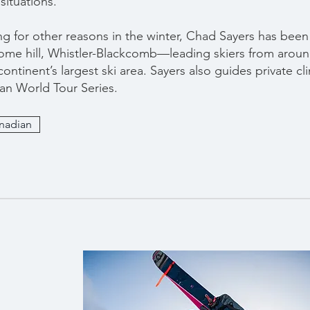
situations.
ng for other reasons in the winter, Chad Sayers has been
ome hill, Whistler-Blackcomb—leading skiers from aroun
ontinent’s largest ski area. Sayers also guides private cli
an World Tour Series.
anadian