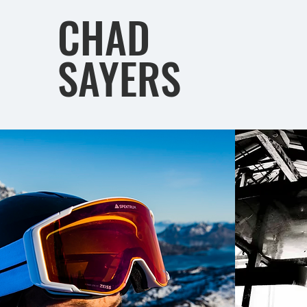
CHAD
SAYERS