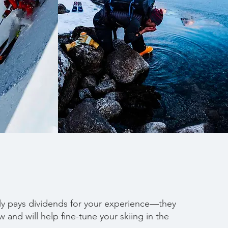
ely pays dividends for your experience—they
 and will help fine-tune your skiing in the