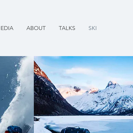
EDIA
ABOUT
TALKS
SKI