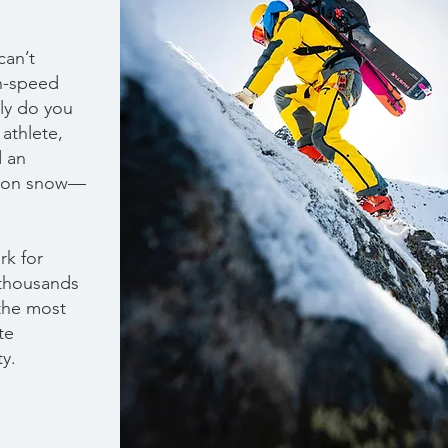
can’t
h-speed
nly do you
 athlete,
d an
y on snow—
rk for
 thousands
 the most
te
ty.