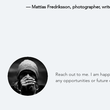
— Mattias Fredriksson, photographer, writ
Reach out to me. I am happ
any opportunities or future