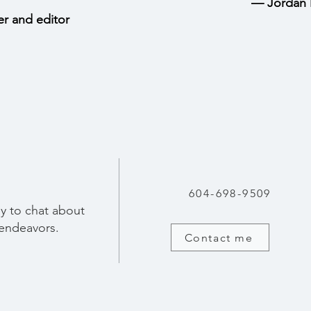
—
Jordan 
er and editor
604-698-9509
y to chat about
 endeavors.
Contact me