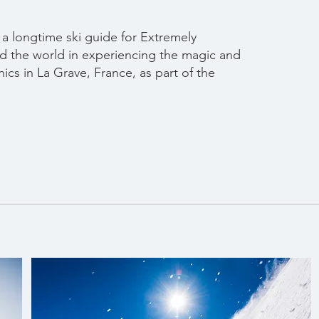
 a longtime ski guide for Extremely
d the world in experiencing the magic and
nics in La Grave, France, as part of the