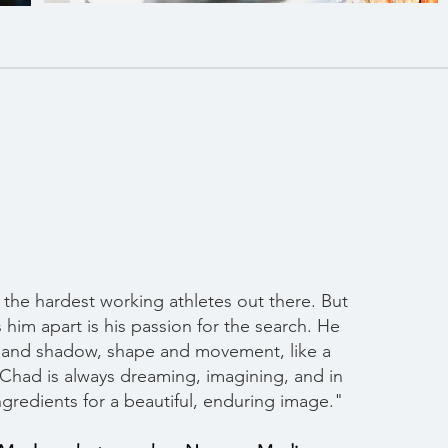
 the hardest working athletes out there. But
s him apart is his passion for the search. He
ht and shadow, shape and movement, like a
Chad is always dreaming, imagining, and in
ngredients for a beautiful, enduring image."