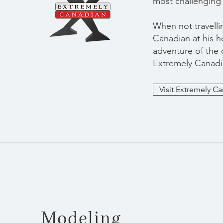
most challenging 
When not travelli
Canadian at his h
adventure of the c
Extremely Canadi
Visit Extremely C
Modeling