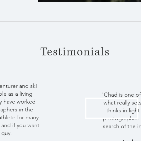
Testimonials
venturer and ski
e as a living
"Chad is one of
lly have worked
what really set
raphers in the
thinks in lig
 athlete for many
photographer. 
h and if you want
search of the i
 guy.