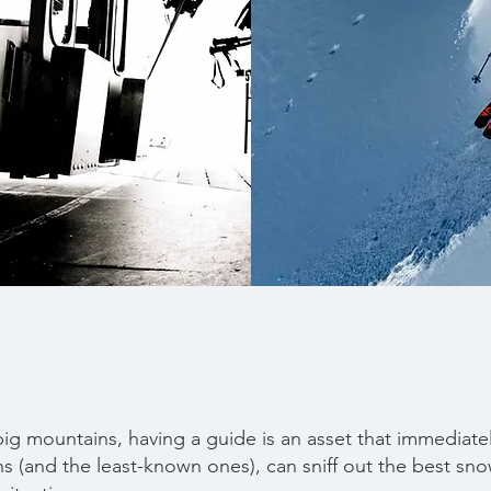
ig mountains, having a guide is an asset that immediat
s (and the least-known ones), can sniff out the best snow