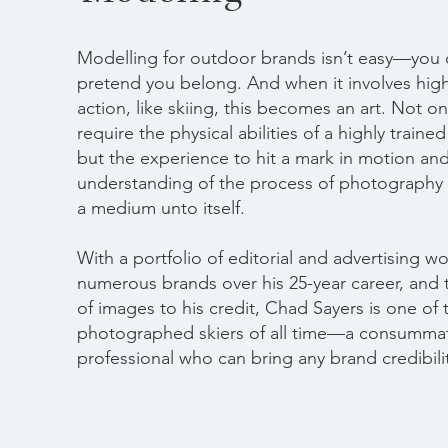
Modelling for outdoor brands isn’t easy—you 
pretend you belong. And when it involves hig
action, like skiing, this becomes an art. Not o
require the physical abilities of a highly trained
but the experience to hit a mark in motion an
understanding of the process of photograph
a medium unto itself.
With a portfolio of editorial and advertising wo
numerous brands over his 25-year career, and
of images to his credit, Chad Sayers is one of
photographed skiers of all time—a consumma
professional who can bring any brand credibili