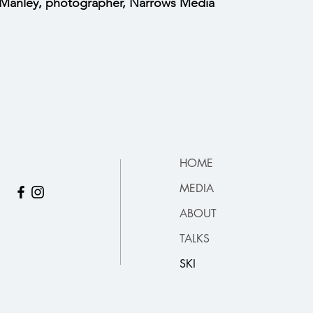
Manley, photographer, Narrows Media
HOME
MEDIA
ABOUT
TALKS
SKI