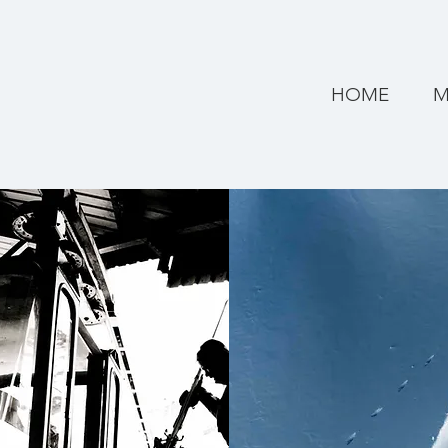
HOME
M