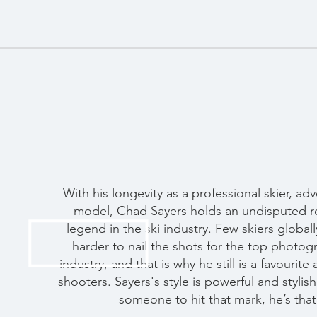
With his longevity as a professional skier, ad
model, Chad Sayers holds an undisputed rol
legend in the ski industry. Few skiers globa
harder to nail the shots for the top photog
industry, and that is why he still is a favourite
shooters. Sayers's style is powerful and stylis
someone to hit that mark, he’s that